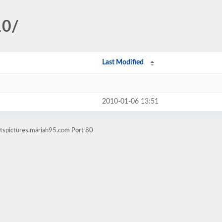
10/
Last Modified
2010-01-06 13:51
rtspictures.mariah95.com Port 80