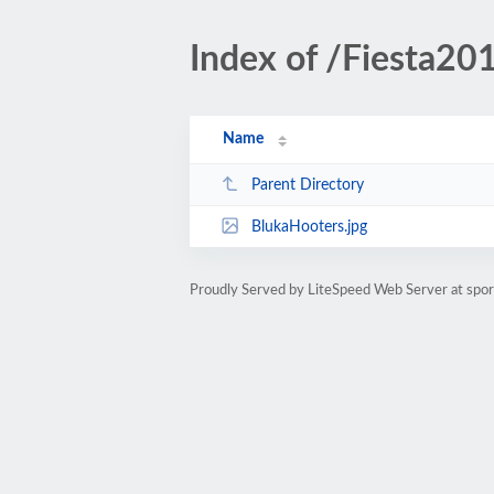
Index of /Fiesta20
Name
Parent Directory
BlukaHooters.jpg
Proudly Served by LiteSpeed Web Server at spo